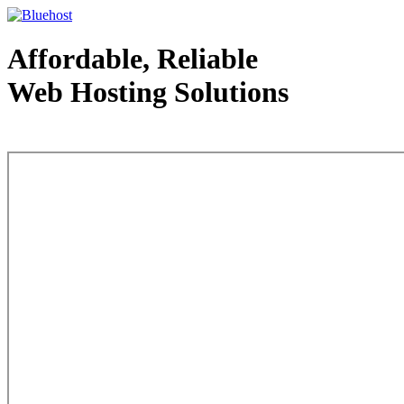
Affordable, Reliable
Web Hosting Solutions
Web Hosting - courtesy of www.bluehost.com